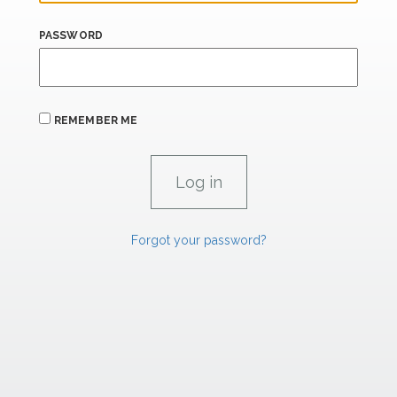
PASSWORD
REMEMBER ME
Forgot your password?