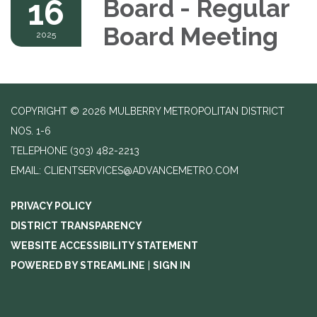
16
Board - Regular
Board Meeting
2025
COPYRIGHT © 2026 MULBERRY METROPOLITAN DISTRICT
NOS. 1-6
TELEPHONE
(303) 482-2213
EMAIL: CLIENTSERVICES@ADVANCEMETRO.COM
PRIVACY POLICY
DISTRICT TRANSPARENCY
WEBSITE ACCESSIBILITY STATEMENT
POWERED BY STREAMLINE
|
SIGN IN