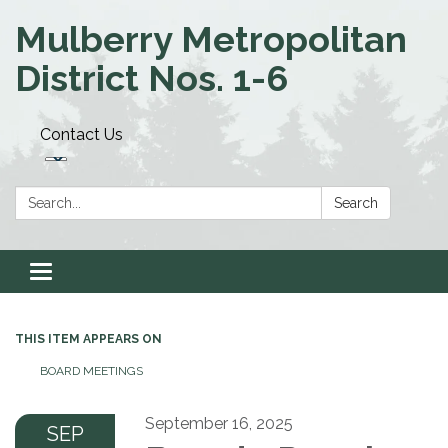
Mulberry Metropolitan
District Nos. 1-6
Contact Us
Search:
Search
Toggle navigation
THIS ITEM APPEARS ON
BOARD MEETINGS
September 16, 2025
SEP