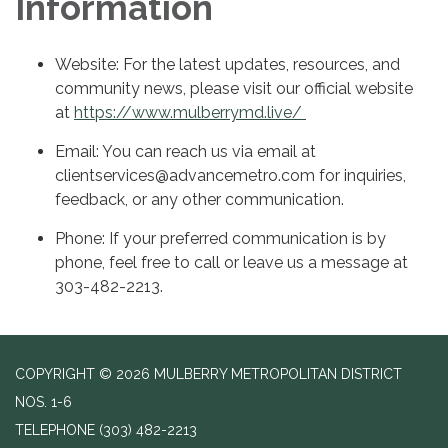
Information
Website: For the latest updates, resources, and
community news, please visit our official website
at
https://www.mulberrymd.live/
Email: You can reach us via email at
clientservices@advancemetro.com for inquiries,
feedback, or any other communication.
Phone: If your preferred communication is by
phone, feel free to call or leave us a message at
303-482-2213.
COPYRIGHT © 2026 MULBERRY METROPOLITAN DISTRICT
NOS. 1-6
TELEPHONE
(303) 482-2213