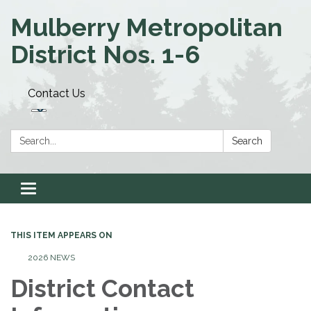
Mulberry Metropolitan
District Nos. 1-6
Contact Us
Search:
Search
Toggle navigation
THIS ITEM APPEARS ON
2026 NEWS
District Contact