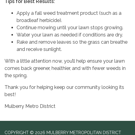
Tips for Best Results:
Apply a fall weed treatment product (such as a
broadleaf herbicide).
Continue mowing until your lawn stops growing.
Water your lawn as needed if conditions are dry.
Rake and remove leaves so the grass can breathe
and receive sunlight.
With a little attention now, you’ll help ensure your lawn
comes back greener, healthier, and with fewer weeds in
the spring.
Thank you for helping keep our community looking its
best!
Mulberry Metro District
COPYRIGHT © 2026 MULBERRY METROPOLITAN DISTRICT