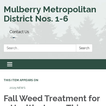
Mulberry Metropolitan
District Nos. 1-6
Contact Us
Search:
Search
Toggle navigation
THIS ITEM APPEARS ON
2025 NEWS
Fall Weed Treatment for