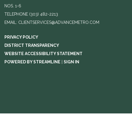
NOS. 1-6
TELEPHONE
(303) 482-2213
EMAIL: CLIENTSERVICES@ADVANCEMETRO.COM
PRIVACY POLICY
DISTRICT TRANSPARENCY
WEBSITE ACCESSIBILITY STATEMENT
POWERED BY STREAMLINE
|
SIGN IN