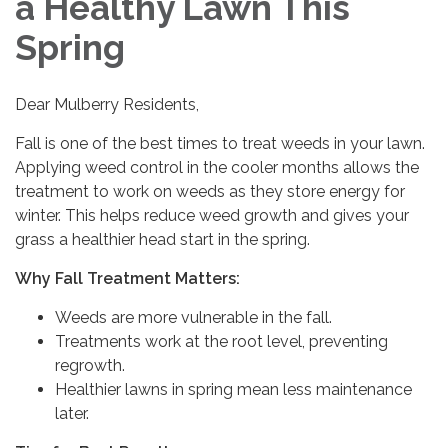
a Healthy Lawn This
Spring
Dear Mulberry Residents,
Fall is one of the best times to treat weeds in your lawn.
Applying weed control in the cooler months allows the
treatment to work on weeds as they store energy for
winter. This helps reduce weed growth and gives your
grass a healthier head start in the spring.
Why Fall Treatment Matters:
Weeds are more vulnerable in the fall.
Treatments work at the root level, preventing
regrowth.
Healthier lawns in spring mean less maintenance
later.