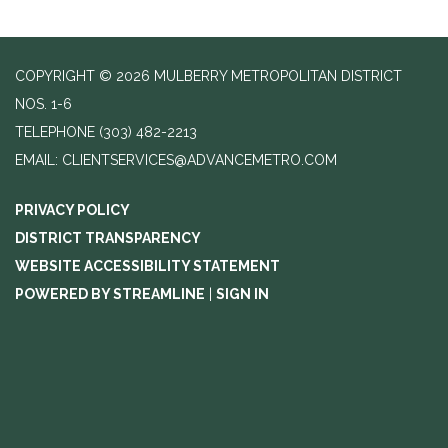
COPYRIGHT © 2026 MULBERRY METROPOLITAN DISTRICT
NOS. 1-6
TELEPHONE
(303) 482-2213
EMAIL: CLIENTSERVICES@ADVANCEMETRO.COM
PRIVACY POLICY
DISTRICT TRANSPARENCY
WEBSITE ACCESSIBILITY STATEMENT
POWERED BY STREAMLINE
|
SIGN IN