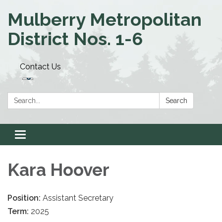
Mulberry Metropolitan
District Nos. 1-6
Contact Us
Search:
Search
Toggle navigation
Kara Hoover
Position:
Assistant Secretary
Term:
2025