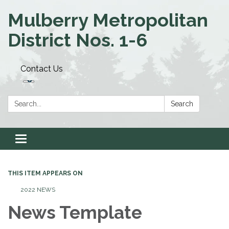
Mulberry Metropolitan
District Nos. 1-6
Contact Us
Search:
Search
Toggle navigation
THIS ITEM APPEARS ON
2022 NEWS
News Template