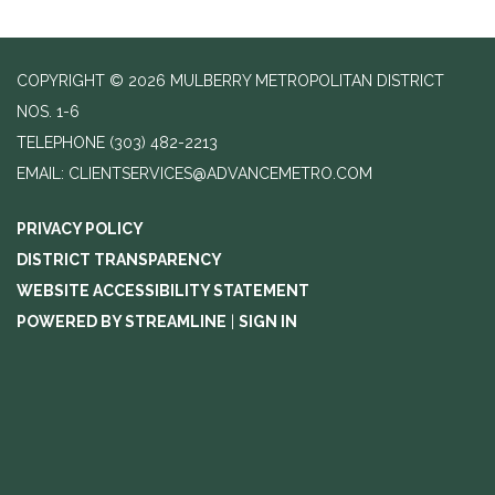
COPYRIGHT © 2026 MULBERRY METROPOLITAN DISTRICT
NOS. 1-6
TELEPHONE
(303) 482-2213
EMAIL: CLIENTSERVICES@ADVANCEMETRO.COM
PRIVACY POLICY
DISTRICT TRANSPARENCY
WEBSITE ACCESSIBILITY STATEMENT
POWERED BY STREAMLINE
|
SIGN IN